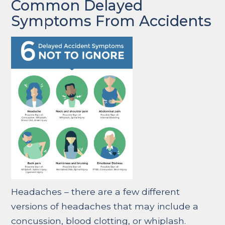
Common Delayed
Symptoms From Accidents
Headaches – there are a few different
versions of headaches that may include a
concussion, blood clotting, or whiplash.