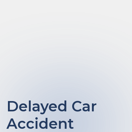
Delayed Car
Accident