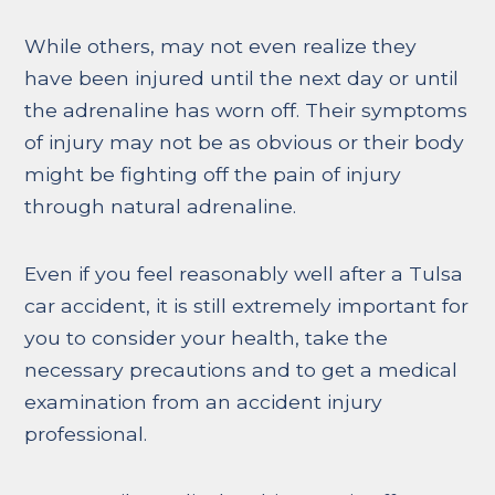
While others, may not even realize they
have been injured until the next day or until
the adrenaline has worn off. Their symptoms
of injury may not be as obvious or their body
might be fighting off the pain of injury
through natural adrenaline.
Even if you feel reasonably well after a Tulsa
car accident, it is still extremely important for
you to consider your health, take the
necessary precautions and to get a medical
examination from an accident injury
professional.