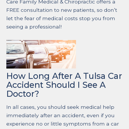
Care Family Medical & Chiropractic offers a
FREE consultation to new patients, so don’t
let the fear of medical costs stop you from
seeing a professional!
How Long After A Tulsa Car
Accident Should I See A
Doctor?
In all cases, you should seek medical help
immediately after an accident, even if you
experience no or little symptoms from a car