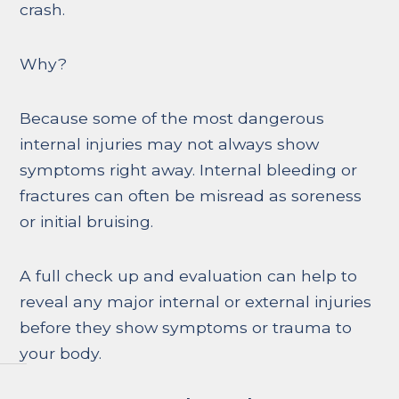
crash.
Why?
Because some of the most dangerous
internal injuries may not always show
symptoms right away. Internal bleeding or
fractures can often be misread as soreness
or initial bruising.
A full check up and evaluation can help to
reveal any major internal or external injuries
before they show symptoms or trauma to
your body.