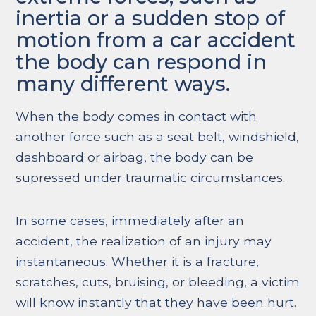
inertia or a sudden stop of
motion from a car accident
the body can respond in
many different ways.
When the body comes in contact with
another force such as a seat belt, windshield,
dashboard or airbag, the body can be
supressed under traumatic circumstances.
In some cases, immediately after an
accident, the realization of an injury may
instantaneous. Whether it is a fracture,
scratches, cuts, bruising, or bleeding, a victim
will know instantly that they have been hurt.