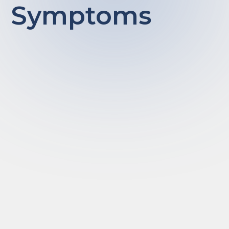
Symptoms