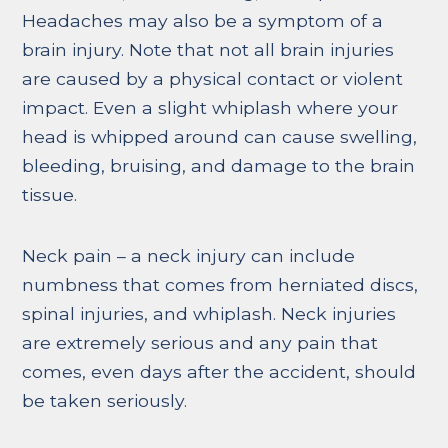
Headaches may also be a symptom of a
brain injury. Note that not all brain injuries
are caused by a physical contact or violent
impact. Even a slight whiplash where your
head is whipped around can cause swelling,
bleeding, bruising, and damage to the brain
tissue.
Neck pain – a neck injury can include
numbness that comes from herniated discs,
spinal injuries, and whiplash. Neck injuries
are extremely serious and any pain that
comes, even days after the accident, should
be taken seriously.