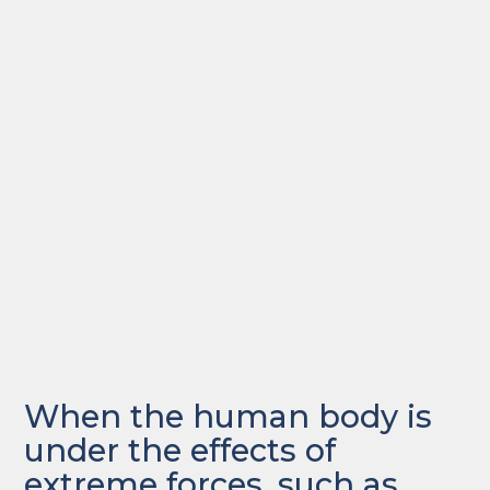
When the human body is
under the effects of
extreme forces, such as