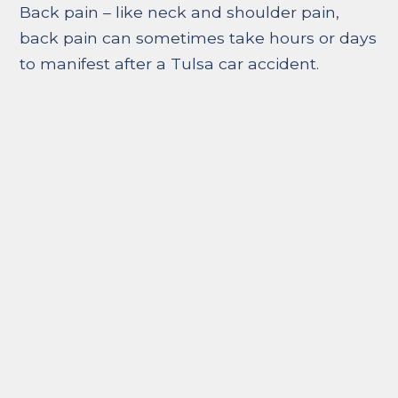
Back pain – like neck and shoulder pain,
back pain can sometimes take hours or days
to manifest after a Tulsa car accident.
Whether it is a pinched nerve or a disc
problem, back or spine injuries can be
devastating to the point of loss of feeling or
paralysis.
Stomach pain – stomach pain can be a
symptom of internal bleeding or other
internal injuries. Dizziness and bruising are
often symptoms that accompany stomach
pain. If you experience any stomach pains
hours or days after the accident, call and
seek medical help immediately.