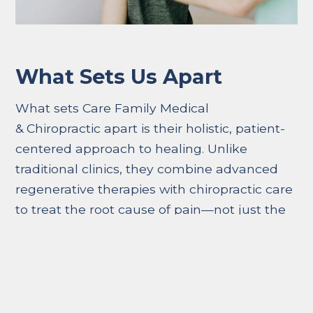
What Sets Us Apart
What sets Care Family Medical
& Chiropractic apart is their holistic, patient-
centered approach to healing. Unlike
traditional clinics, they combine advanced
regenerative therapies with chiropractic care
to treat the root cause of pain—not just the
symptoms. Their team prioritizes
personalized treatment plans, ensuring each
patient receives care tailored to their specific
injury and recovery goals. With same-day
appointments, free consultations, and a