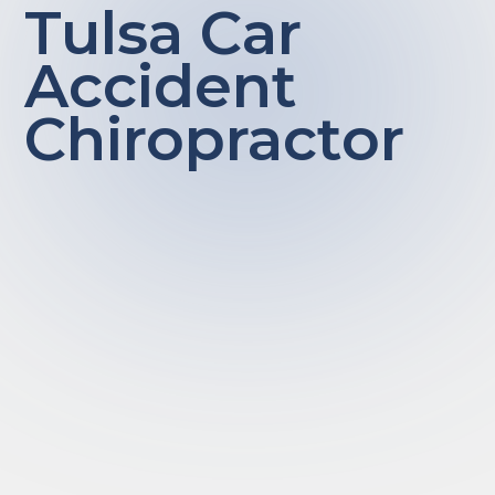
Tulsa Car
Accident
Chiropractor