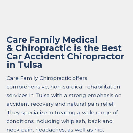
Care Family Medical
& Chiropractic is the Best
Car Accident Chiropractor
in Tulsa
Care Family Chiropractic offers
comprehensive, non-surgical rehabilitation
services in Tulsa with a strong emphasis on
accident recovery and natural pain relief.
They specialize in treating a wide range of
conditions including whiplash, back and
neck pain, headaches, as well as hip,