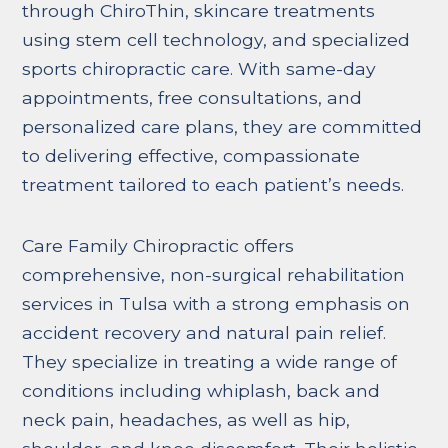
through ChiroThin, skincare treatments
using stem cell technology, and specialized
sports chiropractic care. With same-day
appointments, free consultations, and
personalized care plans, they are committed
to delivering effective, compassionate
treatment tailored to each patient’s needs.
Care Family Chiropractic offers
comprehensive, non-surgical rehabilitation
services in Tulsa with a strong emphasis on
accident recovery and natural pain relief.
They specialize in treating a wide range of
conditions including whiplash, back and
neck pain, headaches, as well as hip,