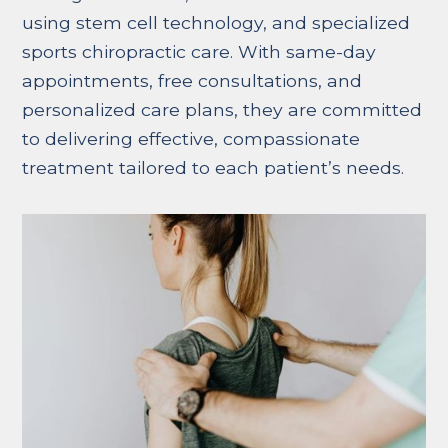
using stem cell technology, and specialized
sports chiropractic care. With same-day
appointments, free consultations, and
personalized care plans, they are committed
to delivering effective, compassionate
treatment tailored to each patient’s needs.