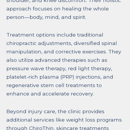
shoulder, and knee discomfort. Their holistic
approach focuses on healing the whole
person—body, mind, and spirit.
Treatment options include traditional
chiropractic adjustments, diversified spinal
manipulation, and corrective exercises. They
also utilize advanced therapies such as
pressure wave therapy, red light therapy,
platelet-rich plasma (PRP) injections, and
regenerative stem cell treatments to
enhance and accelerate recovery.
Beyond injury care, the clinic provides
additional services like weight loss programs
through ChiroThin, skincare treatments