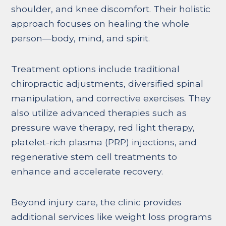
shoulder, and knee discomfort. Their holistic
approach focuses on healing the whole
person—body, mind, and spirit.
Treatment options include traditional
chiropractic adjustments, diversified spinal
manipulation, and corrective exercises. They
also utilize advanced therapies such as
pressure wave therapy, red light therapy,
platelet-rich plasma (PRP) injections, and
regenerative stem cell treatments to
enhance and accelerate recovery.
Beyond injury care, the clinic provides
additional services like weight loss programs