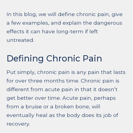
In this blog, we will define chronic pain, give
a few examples, and explain the dangerous
effects it can have long-term if left
untreated.
Defining Chronic Pain
Put simply, chronic pain is any pain that lasts
for over three months time. Chronic pain is
different from acute pain in that it doesn’t
get better over time. Acute pain, perhaps
from a bruise or a broken bone, will
eventually heal as the body does its job of
recovery.