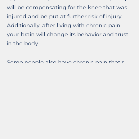
will be compensating for the knee that was
injured and be put at further risk of injury.
Additionally, after living with chronic pain,
your brain will change its behavior and trust
in the body.
Some people also have chronic pain that’s
not tied to an injury or physical illness. Many
healthcare professionals call this response
psychogenic pain or psychosomatic pain – a
kind of pain that is caused by psychological
factors such as stress, anxiety, and
depression. Many medical scientists believe
this connection comes from low levels of
endorphins in the blood. (Endorphins are