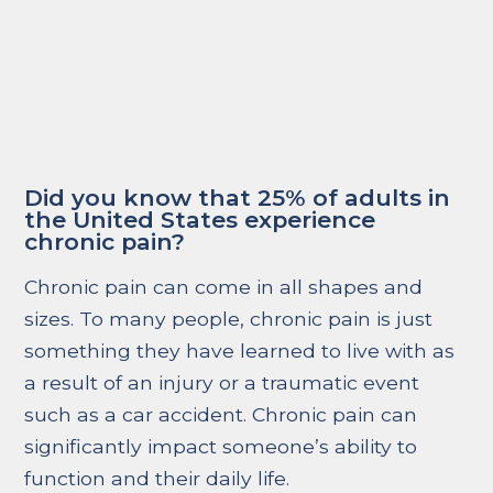
Did you know that 25% of adults in
the United States experience
chronic pain?
Chronic pain can come in all shapes and
sizes. To many people, chronic pain is just
something they have learned to live with as
a result of an injury or a traumatic event
such as a car accident. Chronic pain can
significantly impact someone’s ability to
function and their daily life.