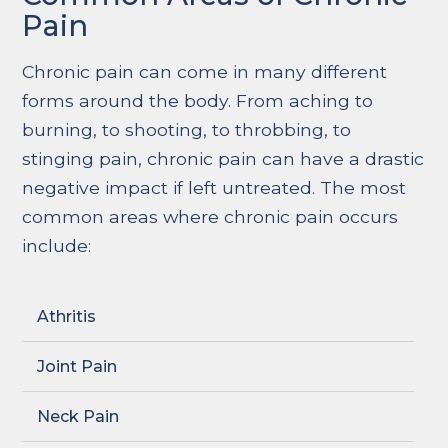
Pain
Chronic pain can come in many different
forms around the body. From aching to
burning, to shooting, to throbbing, to
stinging pain, chronic pain can have a drastic
negative impact if left untreated. The most
common areas where chronic pain occurs
include:
Athritis
Joint Pain
Neck Pain