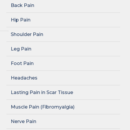
Back Pain
Hip Pain
Shoulder Pain
Leg Pain
Foot Pain
Headaches
Lasting Pain in Scar Tissue
Muscle Pain (Fibromyalgia)
Nerve Pain