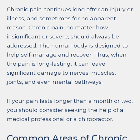
Chronic pain continues long after an injury or
illness, and sometimes for no apparent
reason. Chronic pain, no matter how
insignificant or severe, should always be
addressed. The human body is designed to
help self-manage and recover. Thus, when
the pain is long-lasting, it can leave
significant damage to nerves, muscles,
joints, and even mental pathways.
If your pain lasts longer than a month or two,
you should consider seeking the help of a
medical professional or a chiropractor.
Common Areas of Chronic