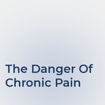
The Danger Of
Chronic Pain