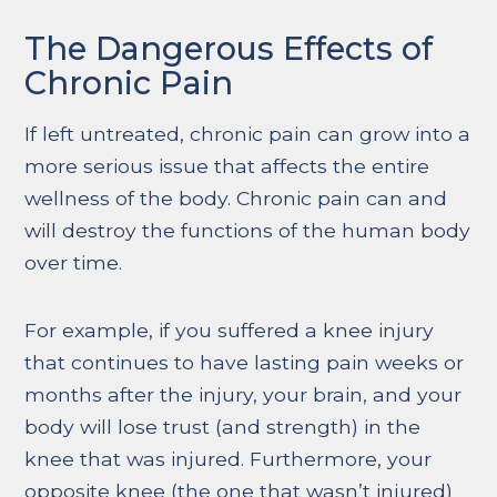
The Dangerous Effects of
Chronic Pain
If left untreated, chronic pain can grow into a
more serious issue that affects the entire
wellness of the body. Chronic pain can and
will destroy the functions of the human body
over time.
For example, if you suffered a knee injury
that continues to have lasting pain weeks or
months after the injury, your brain, and your
body will lose trust (and strength) in the
knee that was injured. Furthermore, your
opposite knee (the one that wasn’t injured)