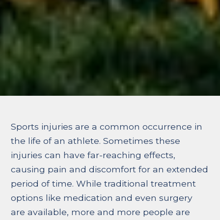
Sports injuries are a common occurrence in
the life of an athlete. Sometimes these
injuries can have far-reaching effects,
causing pain and discomfort for an extended
period of time. While traditional treatment
options like medication and even surgery
are available, more and more people are