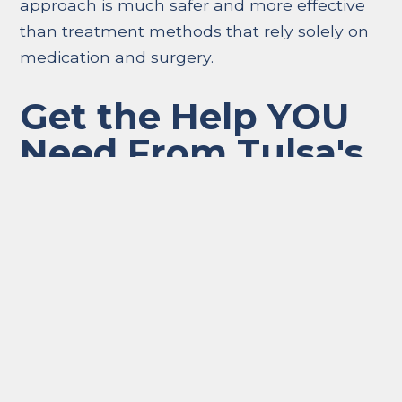
approach is much safer and more effective
than treatment methods that rely solely on
medication and surgery.
Get the Help YOU
Need From Tulsa's
Best Sports
Chiropractor, Dr.
Curtis Smith
In conclusion, chiropractic care is incredibly
important when it comes to sports injury
recovery. It is a safe, natural, and holistic
approach to healing that can help athletes