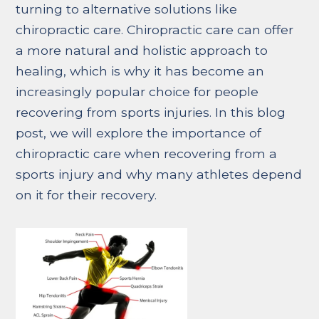
turning to alternative solutions like
chiropractic care. Chiropractic care can offer
a more natural and holistic approach to
healing, which is why it has become an
increasingly popular choice for people
recovering from sports injuries. In this blog
post, we will explore the importance of
chiropractic care when recovering from a
sports injury and why many athletes depend
on it for their recovery.