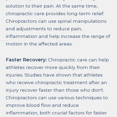
solution to their pain. At the same time,
chiropractic care provides long-term relief.
Chiropractors can use spinal manipulations
and adjustments to reduce pain,
inflammation and help increase the range of
motion in the affected areas.
Faster Recovery:
Chiropractic care can help
athletes recover more quickly from their
injuries. Studies have shown that athletes
who receive chiropractic treatment after an
injury recover faster than those who don't.
Chiropractors can use various techniques to
improve blood flow and reduce
inflammation, both crucial factors for faster