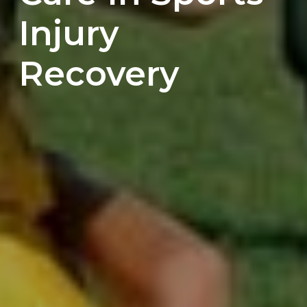
Injury
Recovery