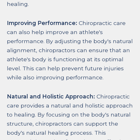
healing.
Improving Performance:
Chiropractic care
can also help improve an athlete's
performance. By adjusting the body's natural
alignment, chiropractors can ensure that an
athlete's body is functioning at its optimal
level. This can help prevent future injuries
while also improving performance.
Natural and Holistic Approach:
Chiropractic
care provides a natural and holistic approach
to healing. By focusing on the body's natural
structure, chiropractors can support the
body's natural healing process. This