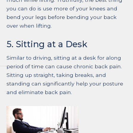
you can do is use more of your knees and
bend your legs before bending your back
over when lifting.
5. Sitting at a Desk
Similar to driving, sitting at a desk for along
period of time can cause chronic back pain.
Sitting up straight, taking breaks, and
standing can significantly help your posture
and eliminate back pain.