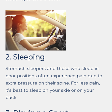
2. Sleeping
Stomach sleepers and those who sleep in
poor positions often experience pain due to
extra pressure on their spine. For less pain,
it’s best to sleep on your side or on your
back.