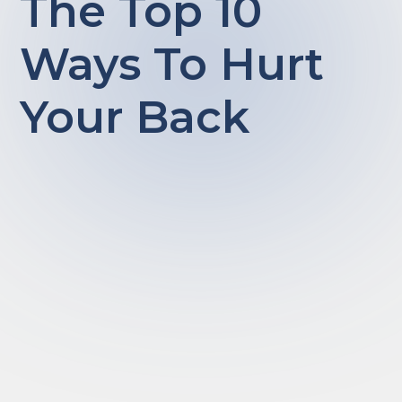
The Top 10
Ways To Hurt
Your Back