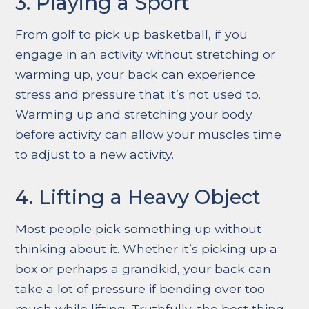
3. Playing a Sport
From golf to pick up basketball, if you
engage in an activity without stretching or
warming up, your back can experience
stress and pressure that it’s not used to.
Warming up and stretching your body
before activity can allow your muscles time
to adjust to a new activity.
4. Lifting a Heavy Object
Most people pick something up without
thinking about it. Whether it’s picking up a
box or perhaps a grandkid, your back can
take a lot of pressure if bending over too
much while lifting. Truthfully, the best thing