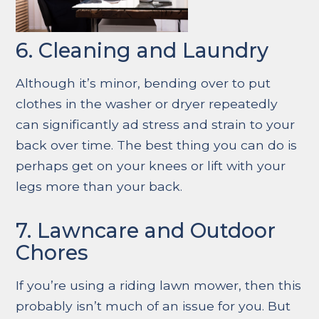
6. Cleaning and Laundry
Although it’s minor, bending over to put
clothes in the washer or dryer repeatedly
can significantly ad stress and strain to your
back over time. The best thing you can do is
perhaps get on your knees or lift with your
legs more than your back.
7. Lawncare and Outdoor
Chores
If you’re using a riding lawn mower, then this
probably isn’t much of an issue for you. But