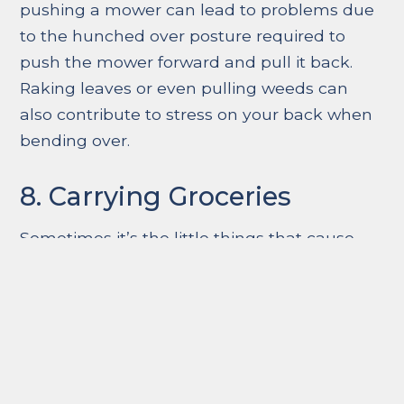
pushing a mower can lead to problems due
to the hunched over posture required to
push the mower forward and pull it back.
Raking leaves or even pulling weeds can
also contribute to stress on your back when
bending over.
8. Carrying Groceries
Sometimes it’s the little things that cause
the most trouble. Maybe it’s grabbing too
many bags at once when trying to bring the
groceries in. Or perhaps it’s carrying a heavy
bag or purse. Always be aware of what
you’re carrying and make an extra trip from
the car to the kitchen if needed to eliminate