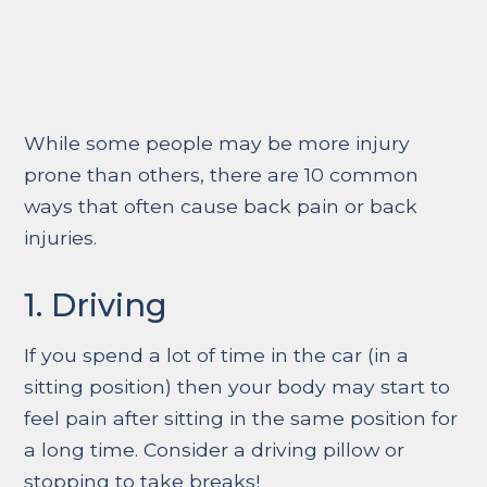
While some people may be more injury
prone than others, there are 10 common
ways that often cause back pain or back
injuries.
1. Driving
If you spend a lot of time in the car (in a
sitting position) then your body may start to
feel pain after sitting in the same position for
a long time. Consider a driving pillow or
stopping to take breaks!