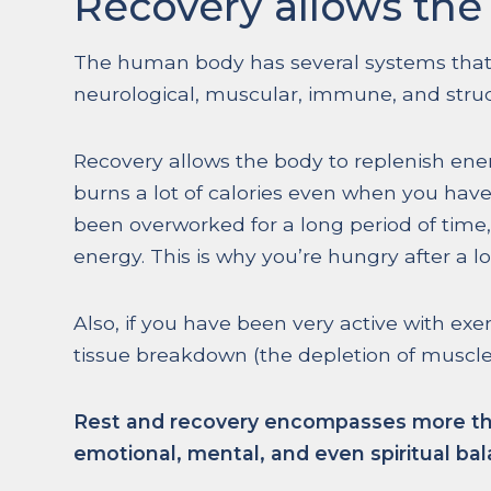
Recovery allows the 
The human body has several systems that
neurological, muscular, immune, and struc
Recovery allows the body to replenish ener
burns a lot of calories even when you hav
been overworked for a long period of time, 
energy. This is why you’re hungry after a l
Also, if you have been very active with exe
tissue breakdown (the depletion of muscle
Rest and recovery encompasses more than 
emotional, mental, and even spiritual bal