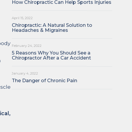
How Chiropractic Can Help Sports Injuries
April 15, 2022
Chiropractic: A Natural Solution to
Headaches & Migraines
 body
February 24, 2022
5 Reasons Why You Should See a
Chiropractor After a Car Accident
h
January 4, 2022
The Danger of Chronic Pain
uscle
cal,