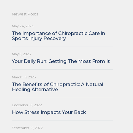
Newest Posts
May 24, 2023
The Importance of Chiropractic Care in
Sports Injury Recovery
May 6, 2023
Your Daily Run: Getting The Most From It
March 10, 2023
The Benefits of Chiropractic: A Natural
Healing Alternative
December 16, 2022
How Stress Impacts Your Back
September 15, 2022