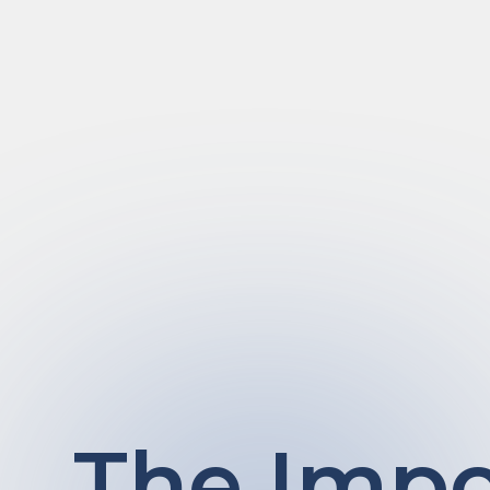
The Impo