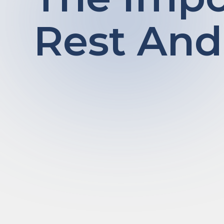
Rest And