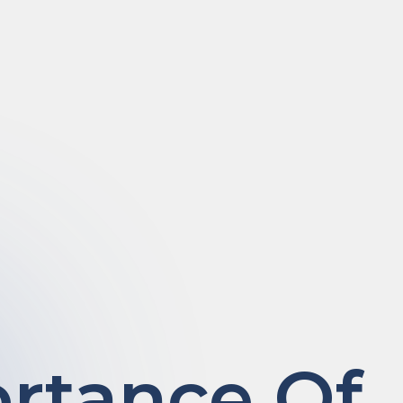
rtance Of