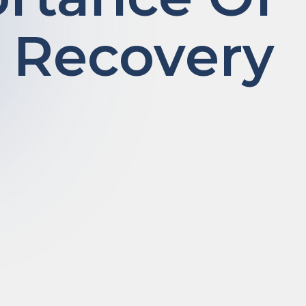
 Recovery