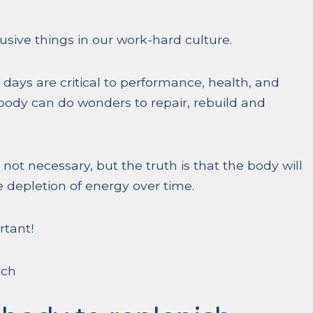
sive things in our work-hard culture.
 days are critical to performance, health, and
body can do wonders to repair, rebuild and
 not necessary, but the truth is that the body will
 depletion of energy over time.
rtant!
uch