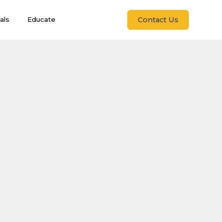
Contact Us
als
Educate