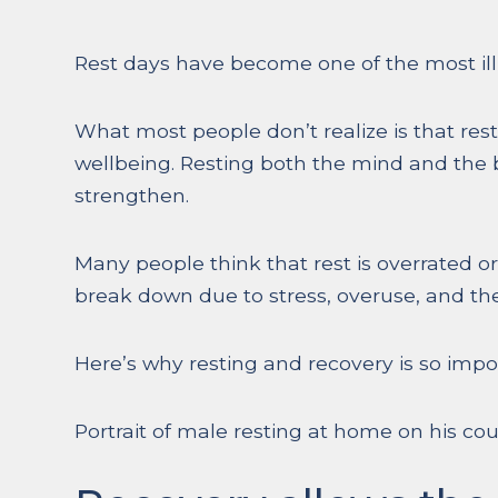
Rest days have become one of the most illu
What most people don’t realize is that rest
wellbeing. Resting both the mind and the 
strengthen.
Many people think that rest is overrated or
break down due to stress, overuse, and the
Here’s why resting and recovery is so impo
Portrait of male resting at home on his co