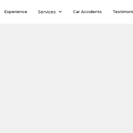
Services
Experience
Car Accidents
Testimoni