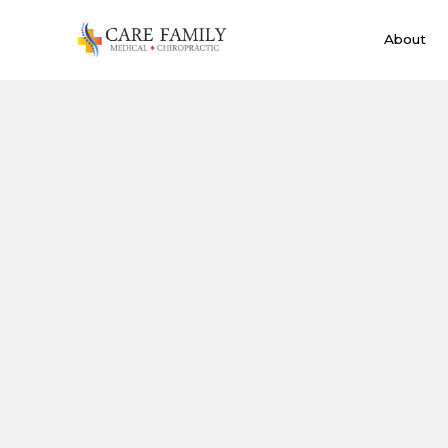
About