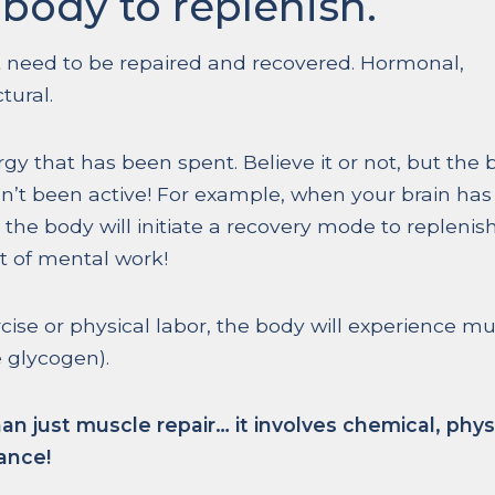
body to replenish.
 need to be repaired and recovered. Hormonal,
tural.
gy that has been spent. Believe it or not, but the
en’t been active! For example, when your brain has
the body will initiate a recovery mode to replenis
ot of mental work!
rcise or physical labor, the body will experience m
 glycogen).
just muscle repair… it involves chemical, physi
ance!